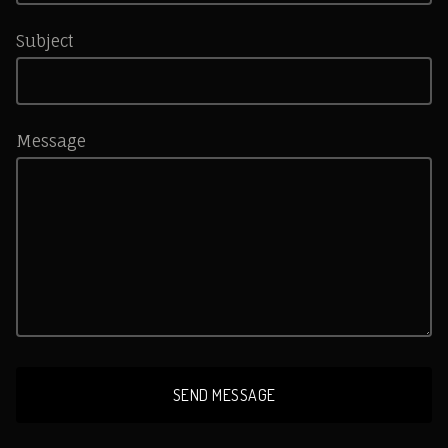
Subject
Message
SEND MESSAGE