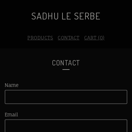
SADHU LE SERBE
PRODUCTS
CONTACT
CART (
0
)
CONTACT
Name
Email